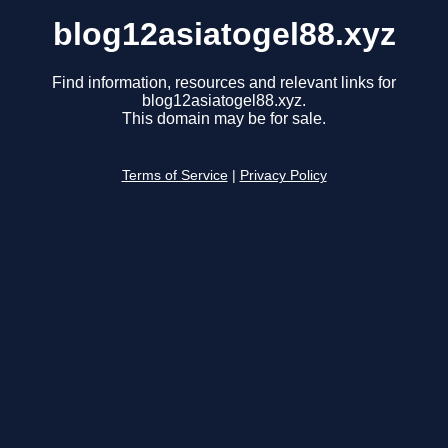
blog12asiatogel88.xyz
Find information, resources and relevant links for
blog12asiatogel88.xyz.
This domain may be for sale.
Terms of Service
|
Privacy Policy