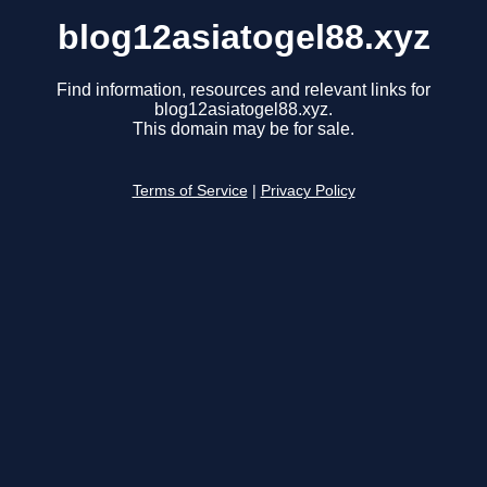
blog12asiatogel88.xyz
Find information, resources and relevant links for
blog12asiatogel88.xyz.
This domain may be for sale.
Terms of Service
|
Privacy Policy